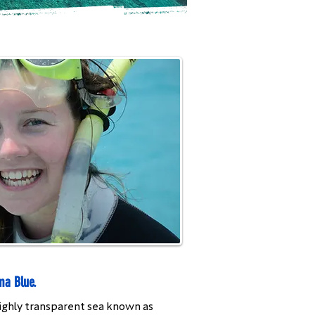
ma Blue.
 highly transparent sea known as