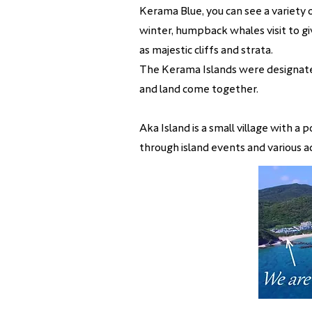
Kerama Blue, you can see a variety o
winter, humpback whales visit to giv
as majestic cliffs and strata.
​The Kerama Islands were designate
and land come together.
Aka Island is a small village with 
through island events and various ac