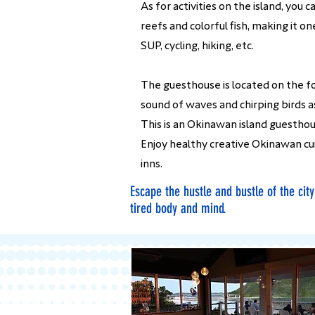
As for activities on the island, you
reefs and colorful fish, making it o
SUP, cycling, hiking, etc.
The guesthouse is located on the fo
sound of waves and chirping birds as
This is an Okinawan island guestho
Enjoy healthy creative Okinawan cu
inns.
Escape the hustle and bustle of the cit
tired body and mind.