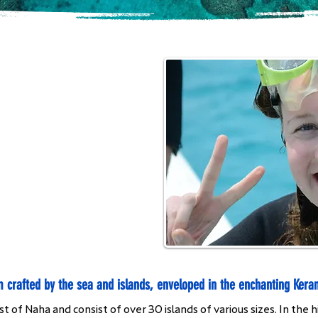
m crafted by the sea and islands, enveloped in the enchanting Kera
 of Naha and consist of over 30 islands of various sizes. In the