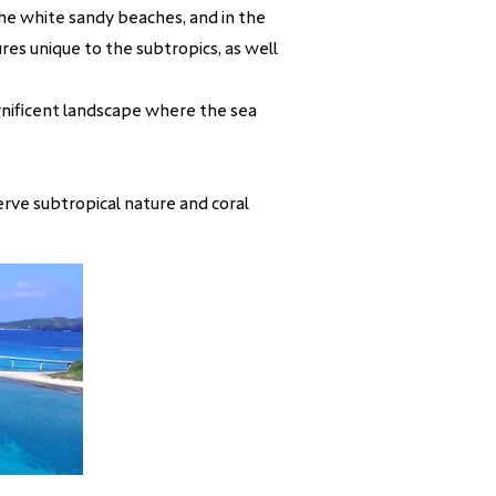
 the white sandy beaches, and in the
res unique to the subtropics, as well
gnificent landscape where the sea
erve subtropical nature and coral