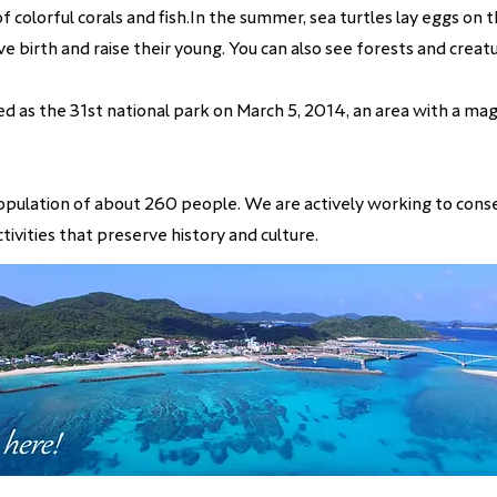
f colorful corals and fish.In the summer, sea turtles lay eggs on
e birth and raise their young. You can also see forests and creatu
d as the 31st national park on March 5, 2014, an area with a ma
a population of about 260 people. We are actively working to cons
tivities that preserve history and culture.