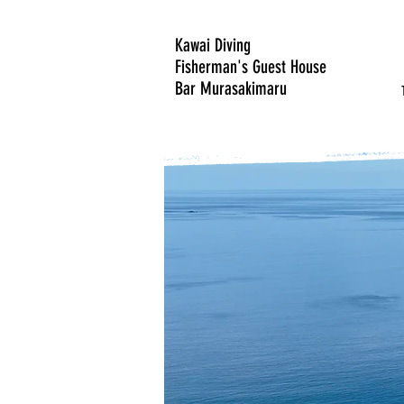
Kawai Diving
Fisherman's Guest House
Bar Murasakimaru