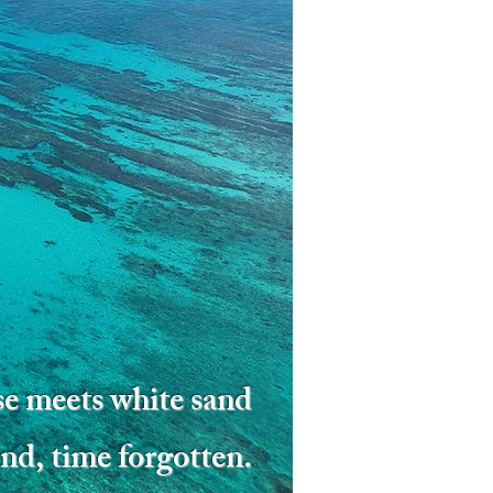
e meets white sand
nd, time forgotten.