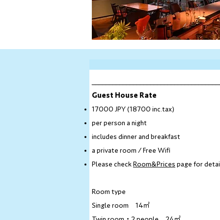
_____________________________________
Guest House Rate​
17000 JPY (18700 inc.tax)
per person a night
includes dinner and breakfast
a private room / Free Wifi
Please check
Room&Prices
page for detai
Room type​
Single room 14㎡
Twin room・2 people 24㎡​​