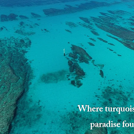
Where turquois
paradise fou