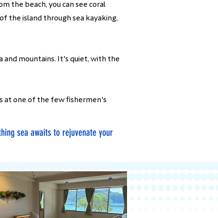
rom the beach, you can see coral
 of the island through sea kayaking,
 and mountains. It's quiet, with the
s at one of the few fishermen's
thing sea awaits to rejuvenate your