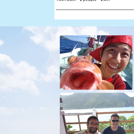
_____________________________________