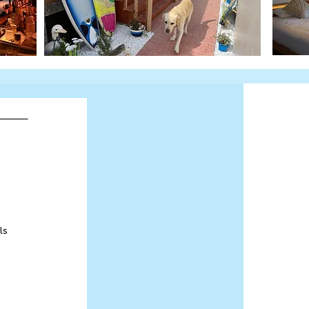
______
ls