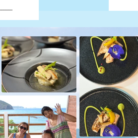
______