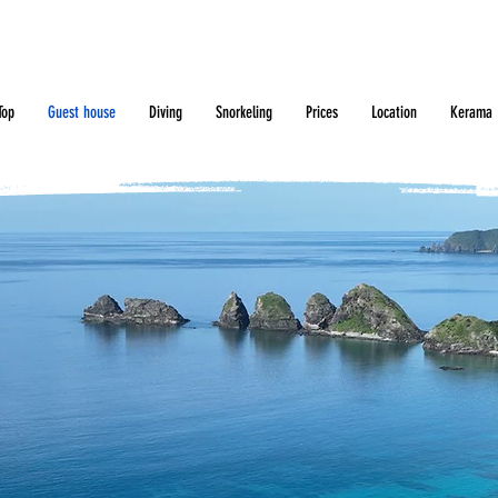
Top
Guest house
Diving
Snorkeling
Prices
Location
Kerama