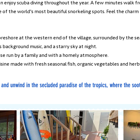
 can enjoy scuba diving throughout the year. A few minutes walk f
ne of the world's most beautiful snorkeling spots. Feel the charm
reshore at the western end of the village, surrounded by the sea
 background music, and a starry sky at night.
use run by a family and with a homely atmosphere.
isine made with fresh seasonal fish, organic vegetables and herb
y and unwind in the secluded paradise of the tropics, where the soo