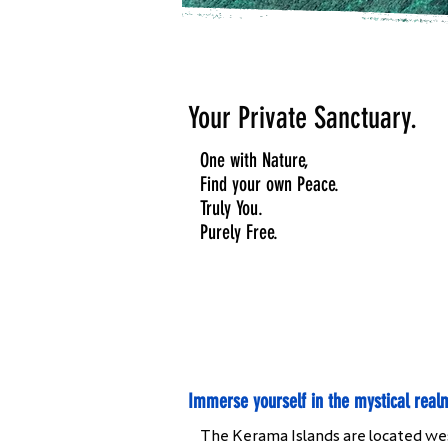
Your Private Sanctuary.
One with Nature,
Find your own Peace.
Truly You.
Purely Free.
Immerse yourself in the mystical real
The Kerama Islands are located west