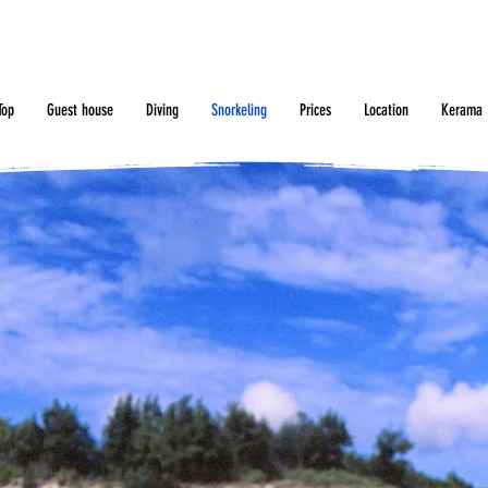
Top
Guest house
Diving
Snorkeling
Prices
Location
Kerama