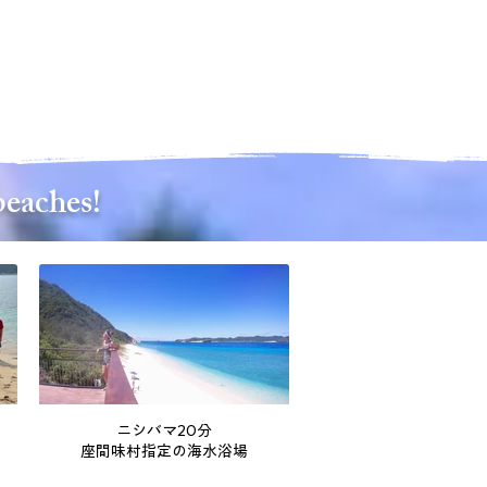
beaches!
ニシバマ20分
座間味村指定の海水浴場