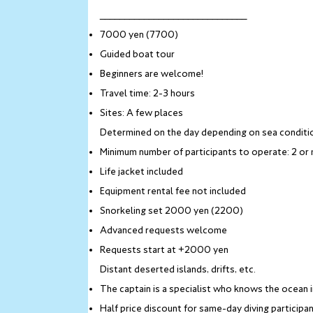
______________________________
7000 yen (7700)
Guided boat tour
Beginners are welcome!
Travel time: 2-3 hours
Sites: A few places
Determined on the day depending on sea conditi
Minimum number of participants to operate: 2 or
Life jacket included
Equipment rental fee not included
Snorkeling set 2000 yen (2200)
Advanced requests welcome
Requests start at +2000 yen
Distant deserted islands, drifts, etc.
The captain is a specialist who knows the ocean 
Half price discount for same-day diving participants