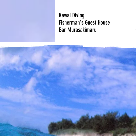
Kawai Diving
Fisherman's Guest House
Bar Murasakimaru