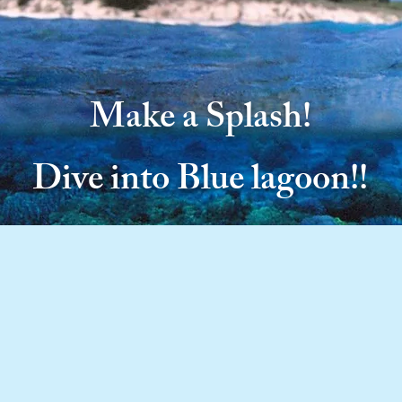
Make a Splash!
Dive into Blue lagoon!!