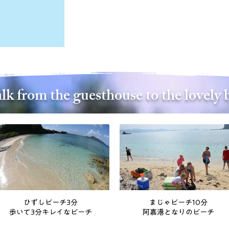
lk from the guesthouse to the lovely 
ひずしビーチ3分
まじゃビーチ10分
歩いて3分キレイなビーチ
阿嘉港となりのビーチ