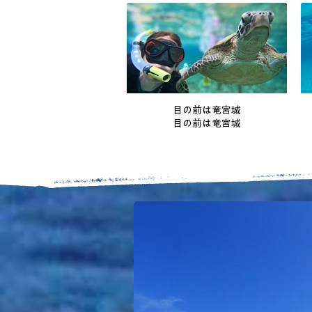
目の前は竜宮城
目の前は竜宮城