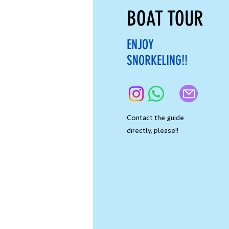
BOAT TOUR
ENJOY
SNORKELING!!
Contact the guide
directly, please!!