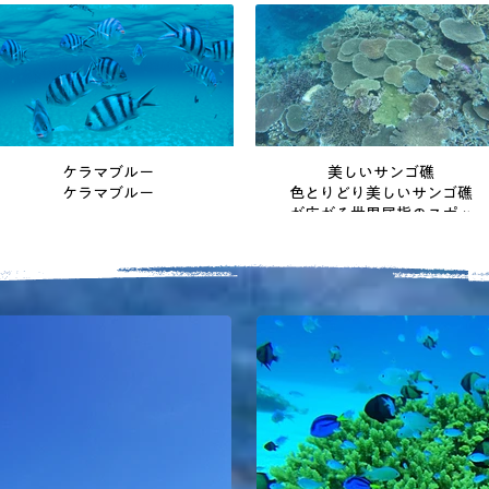
ケラマブルー
美しいサンゴ礁
ケラマブルー
色とりどり美しいサンゴ礁
が広がる世界屈指のスポッ
ト