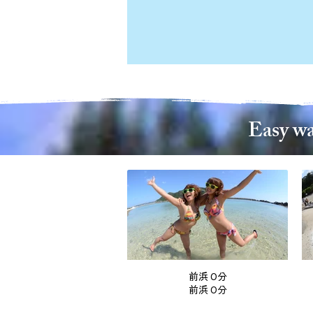
Easy wa
前浜 0分
前浜 0分