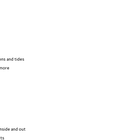
ons and tides
 more
inside and out
​​​