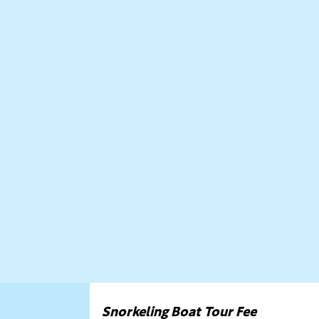
Snorkeling Boat Tour Fee