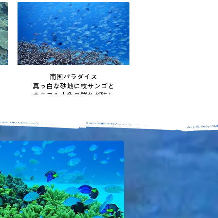
南国パラダイス
真っ白な砂地に枝サンゴと
カラフル小魚の群れが眩し
い